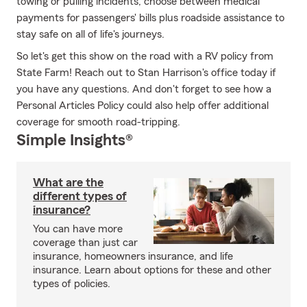
towing or pulling incidents; choose between medical
payments for passengers' bills plus roadside assistance to
stay safe on all of life's journeys.
So let's get this show on the road with a RV policy from
State Farm! Reach out to Stan Harrison's office today if
you have any questions. And don't forget to see how a
Personal Articles Policy could also help offer additional
coverage for smooth road-tripping.
Simple Insights®
What are the
different types of
insurance?
You can have more
coverage than just car
insurance, homeowners insurance, and life
insurance. Learn about options for these and other
types of policies.