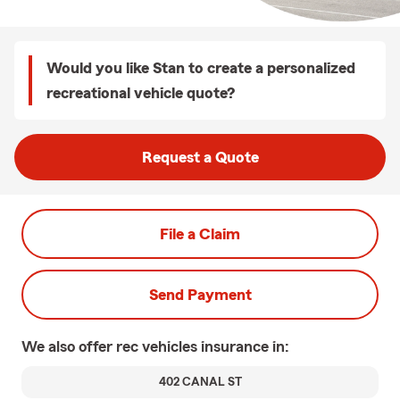
Would you like Stan to create a personalized
recreational vehicle quote?
Request a Quote
File a Claim
Send Payment
We also offer
rec vehicles
insurance in:
402 CANAL ST