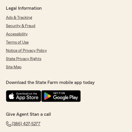
Legal Information
Ads & Tracking
Security & Fraud
Accessibility
Terms of Use
Notice of Privacy Policy
State Privacy Rights
Site Map
Download the State Farm mobile app today
Give Agent Stan a call
(386) 427-5277