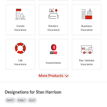
Condo
Renters
Business
Insurance
Insurance
Insurance
Life
Rec Vehicles
Investments
Insurance
Insurance
View
More Products
Designations for Stan Harrison
ChFC®
CASL®
CLU®