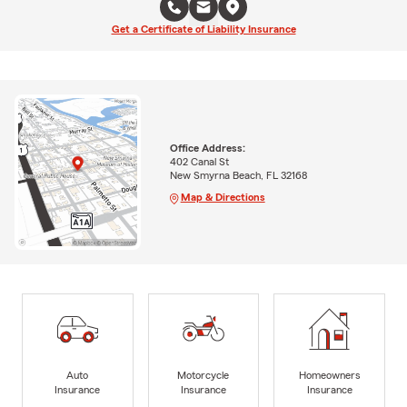
Get a Certificate of Liability Insurance
Office Address:
402 Canal St
New Smyrna Beach, FL 32168
Map & Directions
Auto
Motorcycle
Homeowners
Insurance
Insurance
Insurance