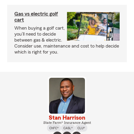
Gas vs electric golf
cart
When buying a golf cart,
you’ll need to decide
between gas & electric.
Consider use, maintenance and cost to help decide
which is right for you.
Stan Harrison
State Farm® Insurance Agent
ChFC®
CASL®
CLU®