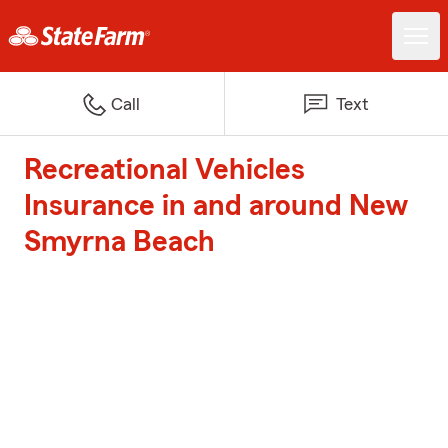
Call
Text
Recreational Vehicles
Insurance in and around New
Smyrna Beach