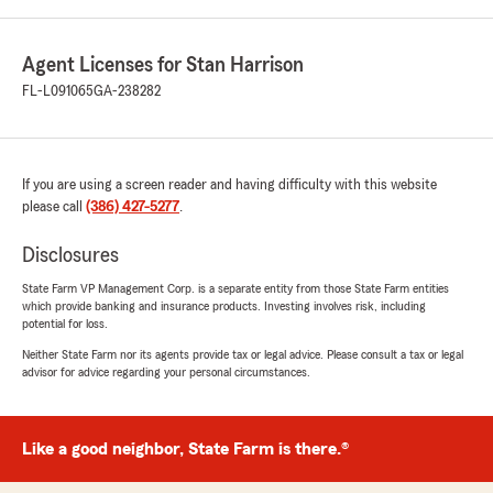
Agent Licenses for Stan Harrison
FL-L091065
GA-238282
If you are using a screen reader and having difficulty with this website
please call
(386) 427-5277
.
Disclosures
State Farm VP Management Corp. is a separate entity from those State Farm entities
which provide banking and insurance products. Investing involves risk, including
potential for loss.
Neither State Farm nor its agents provide tax or legal advice. Please consult a tax or legal
advisor for advice regarding your personal circumstances.
Like a good neighbor, State Farm is there.®