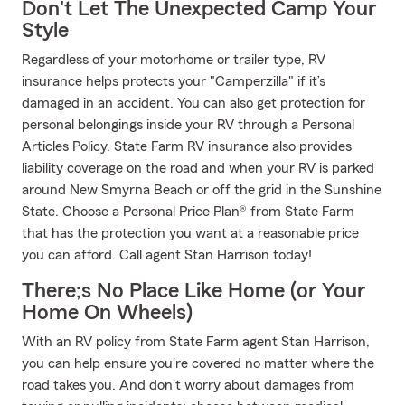
Don't Let The Unexpected Camp Your
Style
Regardless of your motorhome or trailer type, RV
insurance helps protects your "Camperzilla" if it’s
damaged in an accident. You can also get protection for
personal belongings inside your RV through a Personal
Articles Policy. State Farm RV insurance also provides
liability coverage on the road and when your RV is parked
around New Smyrna Beach or off the grid in the Sunshine
State. Choose a Personal Price Plan® from State Farm
that has the protection you want at a reasonable price
you can afford. Call agent Stan Harrison today!
There;s No Place Like Home (or Your
Home On Wheels)
With an RV policy from State Farm agent Stan Harrison,
you can help ensure you're covered no matter where the
road takes you. And don't worry about damages from