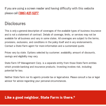
If you are using a screen reader and having difficulty with this website
please call
(386) 427-5277
.
Disclosures
This is only a general description of coverages of the available types of business insurance
and is not a statement of contract. Details of coverage, limits, or services may not be
available for all business and vary in some states. All coverages are subject to the terms,
provisions, exclusions, and conditions in the policy itself and in any endorsements.
Contact a State Farm agent for more information and a customized quote.
Prices vary by state. Options selected by customer; availability, amount of discounts,
savings and eligibility may vary.
State Farm VP Management Corp. is a separate entity from those State Farm entities
which provide banking and insurance products. Investing involves risk, including
potential for loss.
Neither State Farm nor its agents provide tax or legal advice. Please consult a tax or legal
advisor for advice regarding your personal circumstances.
Like a good neighbor, State Farm is there.®