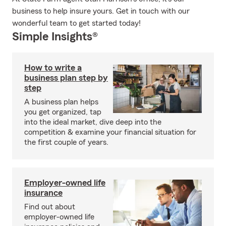
business to help insure yours. Get in touch with our
wonderful team to get started today!
Simple Insights®
How to write a
business plan step by
step
A business plan helps
you get organized, tap
into the ideal market, dive deep into the
competition & examine your financial situation for
the first couple of years.
Employer-owned life
insurance
Find out about
employer-owned life