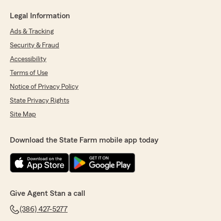
Legal Information
Ads & Tracking
Security & Fraud
Accessibility
Terms of Use
Notice of Privacy Policy
State Privacy Rights
Site Map
Download the State Farm mobile app today
Give Agent Stan a call
(386) 427-5277