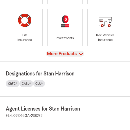
Life
Rec Vehicles
Investments
Insurance
Insurance
View
More Products
Designations for Stan Harrison
ChFC®
CASL®
CLU®
Agent Licenses for Stan Harrison
FL-L091065
GA-238282