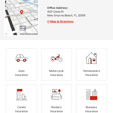
Office Address:
402 Canal St
New Smyrna Beach, FL 32168
Map & Directions
Auto
Motorcycle
Homeowners
Insurance
Insurance
Insurance
Condo
Renters
Business
Insurance
Insurance
Insurance