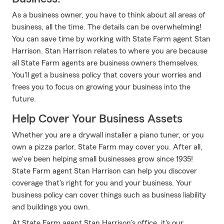
As a business owner, you have to think about all areas of
business, all the time. The details can be overwhelming!
You can save time by working with State Farm agent Stan
Harrison. Stan Harrison relates to where you are because
all State Farm agents are business owners themselves.
You'll get a business policy that covers your worries and
frees you to focus on growing your business into the
future.
Help Cover Your Business Assets
Whether you are a drywall installer a piano tuner, or you
own a pizza parlor, State Farm may cover you. After all,
we've been helping small businesses grow since 1935!
State Farm agent Stan Harrison can help you discover
coverage that's right for you and your business. Your
business policy can cover things such as business liability
and buildings you own.
At State Farm agent Stan Harrison's office, it's our