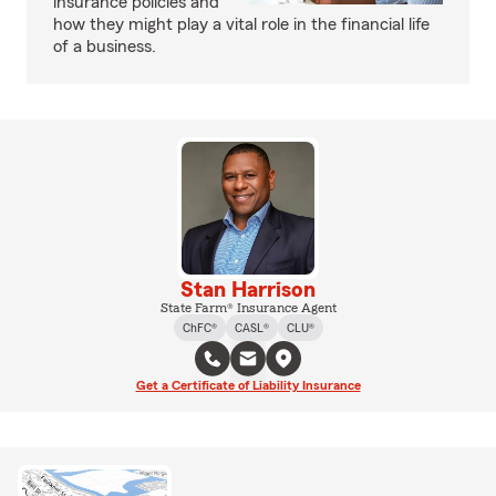
insurance policies and
how they might play a vital role in the financial life
of a business.
Stan Harrison
State Farm® Insurance Agent
ChFC®
CASL®
CLU®
Get a Certificate of Liability Insurance