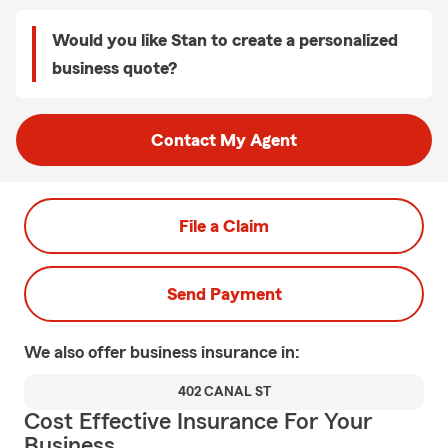
Would you like Stan to create a personalized
business quote?
Contact My Agent
File a Claim
Send Payment
We also offer
business
insurance in:
402 CANAL ST
Cost Effective Insurance For Your
Business.