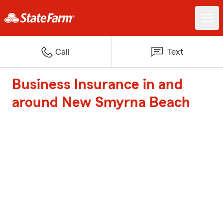
Call
Text
Business Insurance in and
around New Smyrna Beach